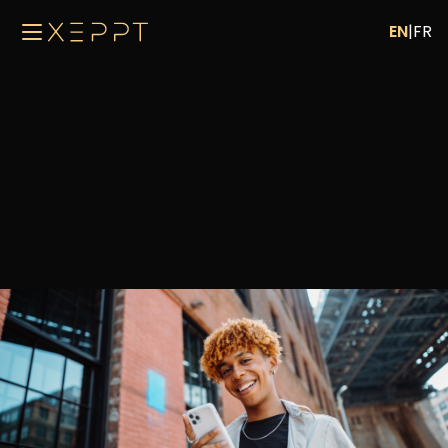
EN
|
FR