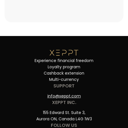
Experience financial freedom
Loyalty program
Cashback extension
Multi-currency
SUPPORT
info@xeppt.com
XEPPT INC.
155 Edward St. Suite 3,
Aurora ON, Canada L4G 1W3
FOLLOW US