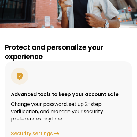
Protect and personalize your
experience
Advanced tools to keep your account safe
Change your password, set up 2-step
verification, and manage your security
preferences anytime.
Security settings