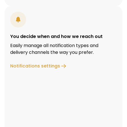
You decide when and how we reach out
Easily manage all notification types and
delivery channels the way you prefer.
Notifications settings